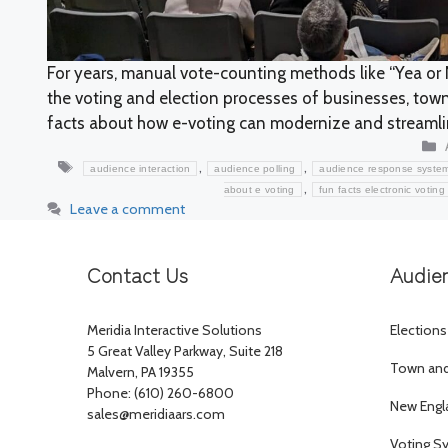
For years, manual vote-counting methods like “Yea or 
the voting and election processes of businesses, town
facts about how e-voting can modernize and streaml
Tags
,
,
audience interaction
audience polling
audience response syste
,
about e voting
fun facts electronic voting
Leave a comment
Contact Us
Audie
Meridia Interactive Solutions
Elections
5 Great Valley Parkway, Suite 218
Town and 
Malvern, PA 19355
Phone: (610) 260-6800
New Engl
sales@meridiaars.com
Voting S