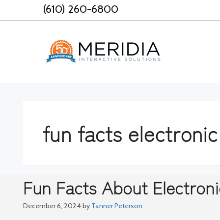
Skip
(610) 260-6800
to
content
fun facts electronic
Fun Facts About Electroni
December 6, 2024
by
Tanner Peterson