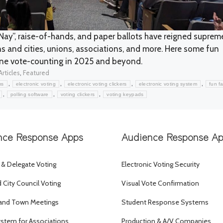
Nay”, raise-of-hands, and paper ballots have reigned suprem
s and cities, unions, associations, and more. Here some fun
ine vote-counting in 2025 and beyond.
Categories
,
Articles
Featured
,
,
,
,
ms
electronic voting
electronic voting clickers
electronic voting system
fun f
,
,
,
polling software
voting clickers
voting keypads
nce Response Apps
Audience Response A
 & Delegate Voting
Electronic Voting Security
City Council Voting
Visual Vote Confirmation
and Town Meetings
Student Response Systems
ystem for Associations
Production & A/V Companies