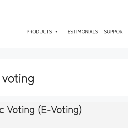
PRODUCTS
TESTIMONIALS
SUPPORT
 voting
c Voting (E-Voting)