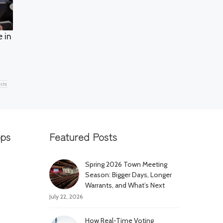
e in
acts
pps
Featured Posts
Spring 2026 Town Meeting
Season: Bigger Days, Longer
Warrants, and What’s Next
July 22, 2026
How Real-Time Voting