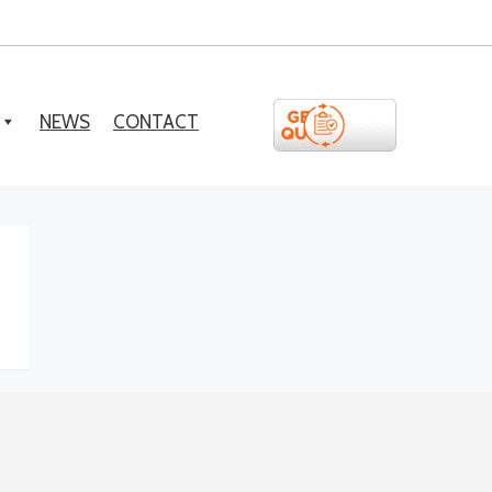
NEWS
CONTACT